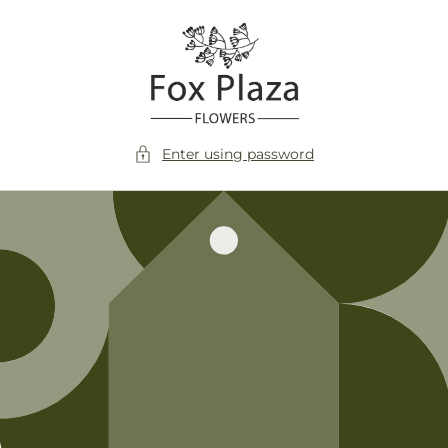
Skip to
content
Enter using password