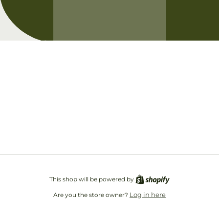
Opening soon
Be the first to know when we launch.
Email
This shop will be powered by
Log in here
Are you the store owner?