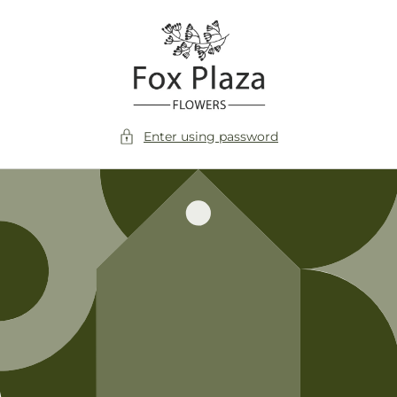
Skip to
content
Enter using password