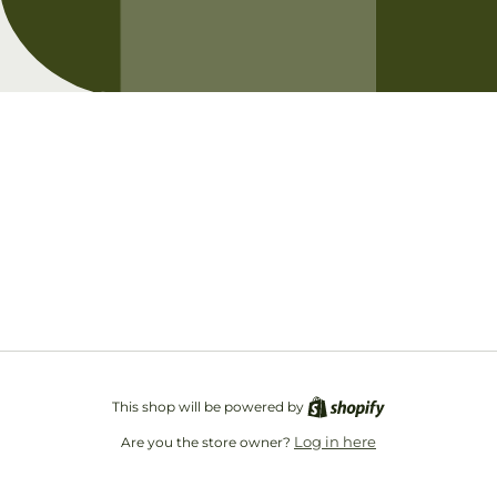
Opening soon
Be the first to know when we launch.
Email
This shop will be powered by
Log in here
Are you the store owner?