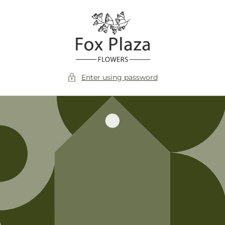
Skip to
content
Enter using password