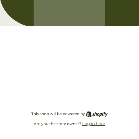
Opening soon
Be the first to know when we launch.
Email
This shop will be powered by
Log in here
Are you the store owner?