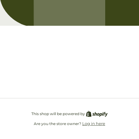
Opening soon
Be the first to know when we launch.
Email
This shop will be powered by
Log in here
Are you the store owner?