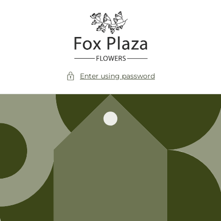
Skip to
content
Enter using password